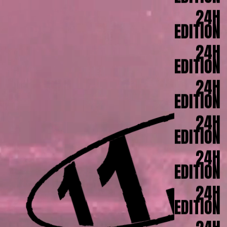
EDITION
24H
EDITION
24H
EDITION
24H
EDITION
24H
EDITION
24H
EDITION
24H
EDITION