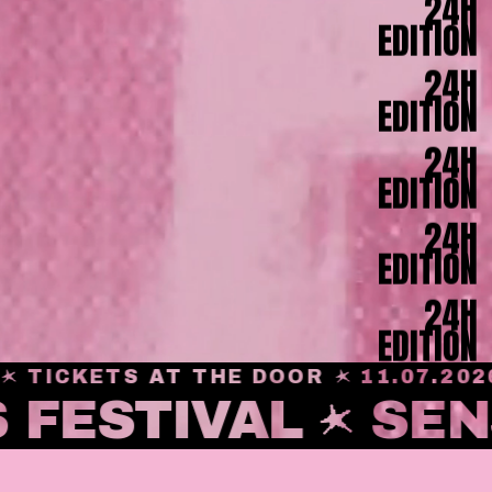
24H
EDITION
24H
EDITION
24H
EDITION
24H
EDITION
24H
EDITION
ICKETS AT THE DOOR
11.07.2026
 FESTIVAL
SEN
24H
EDITION