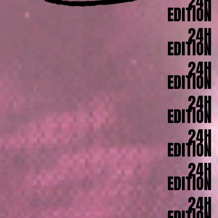
24H
EDITION
24H
EDITION
24H
EDITION
24H
EDITION
24H
EDITION
24H
EDITION
24H