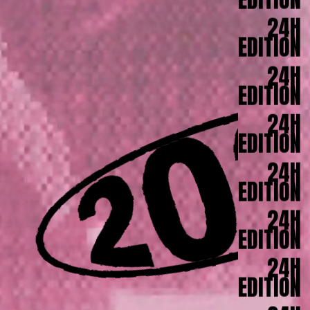
EDITION
24H
EDITION
24H
EDITION
24H
EDITION
24H
EDITION
24H
EDITION
24H
EDITION